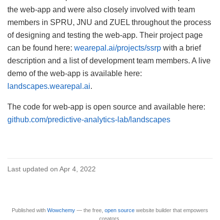
the web-app and were also closely involved with team
members in SPRU, JNU and ZUEL throughout the process
of designing and testing the web-app. Their project page
can be found here:
wearepal.ai/projects/ssrp
with a brief
description and a list of development team members. A live
demo of the web-app is available here:
landscapes.wearepal.ai
.
The code for web-app is open source and available here:
github.com/predictive-analytics-lab/landscapes
Last updated on Apr 4, 2022
Published with
Wowchemy
— the free,
open source
website builder that empowers
creators.