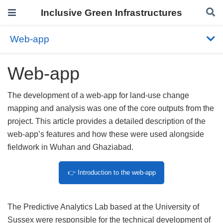
Inclusive Green Infrastructures
Web-app
Web-app
The development of a web-app for land-use change
mapping and analysis was one of the core outputs from the
project. This article provides a detailed description of the
web-app’s features and how these were used alongside
fieldwork in Wuhan and Ghaziabad.
👉 Introduction to the web-app
The Predictive Analytics Lab based at the University of
Sussex were responsible for the technical development of